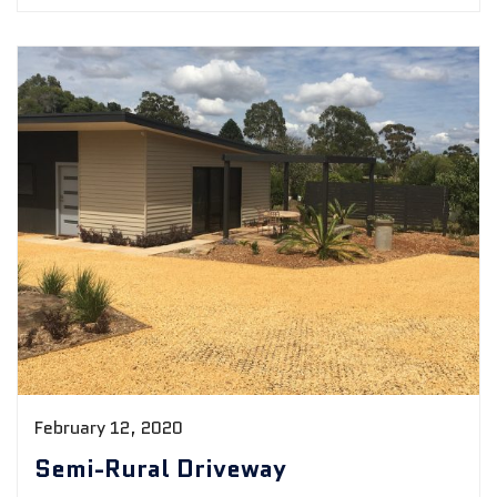
February 12, 2020
Semi-Rural Driveway