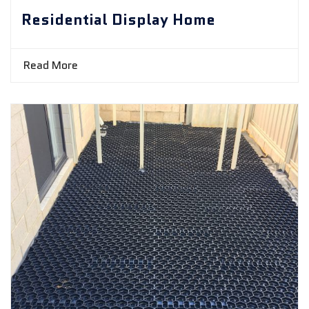
Residential Display Home
Read More