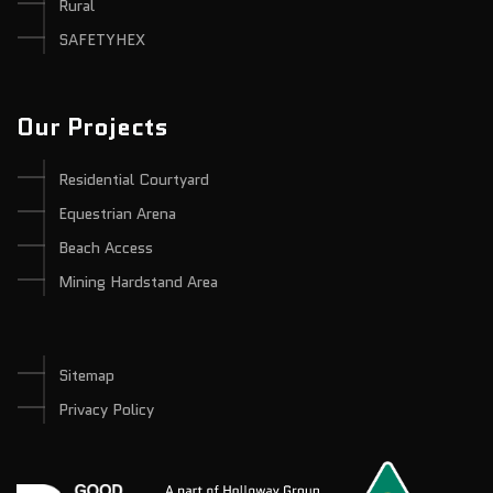
Rural
SAFETYHEX
Our Projects
Residential Courtyard
Equestrian Arena
Beach Access
Mining Hardstand Area
Sitemap
Privacy Policy