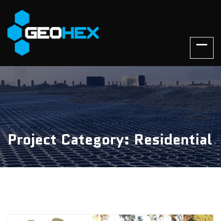
Project Category: Residential