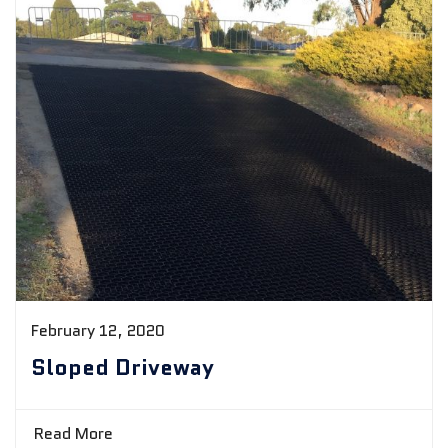
February 12, 2020
Sloped Driveway
Read More