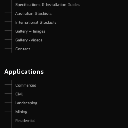
Specifications & Installation Guides
Australian Stockists
International Stockists
Gallery – Images
Gallery -Videos
Contact
Applications
Commercial
Civil
Landscaping
Mining
Residential