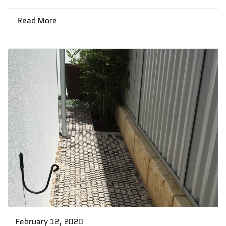
Read More
February 12, 2020