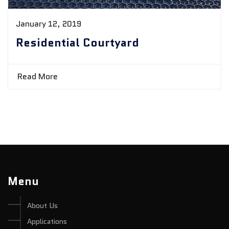
January 12, 2019
Residential Courtyard
Read More
Menu
About Us
Applications