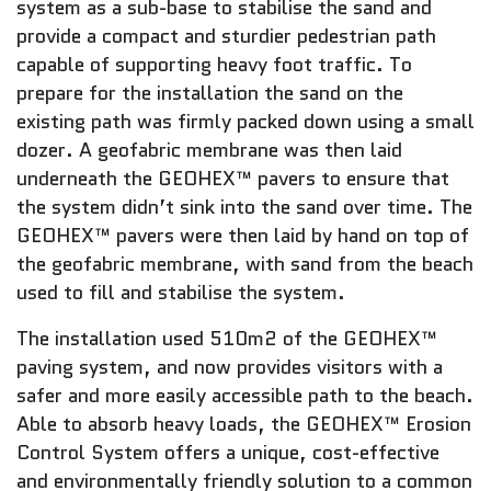
system as a sub-base to stabilise the sand and
provide a compact and sturdier pedestrian path
capable of supporting heavy foot traffic. To
prepare for the installation the sand on the
existing path was firmly packed down using a small
dozer. A geofabric membrane was then laid
underneath the GEOHEX™ pavers to ensure that
the system didn’t sink into the sand over time. The
GEOHEX™ pavers were then laid by hand on top of
the geofabric membrane, with sand from the beach
used to fill and stabilise the system.
The installation used 510m2 of the GEOHEX™
paving system, and now provides visitors with a
safer and more easily accessible path to the beach.
Able to absorb heavy loads, the GEOHEX™ Erosion
Control System offers a unique, cost-effective
and environmentally friendly solution to a common