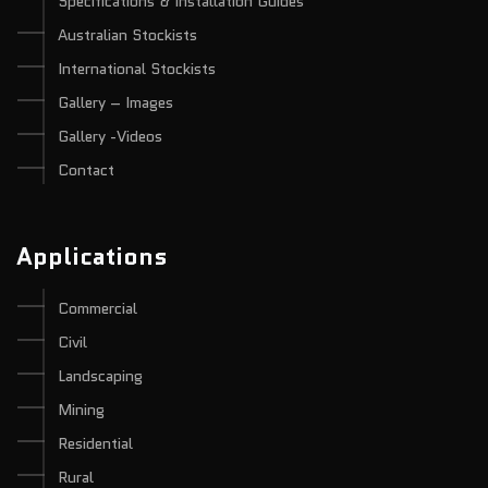
Specifications & Installation Guides
Australian Stockists
International Stockists
Gallery – Images
Gallery -Videos
Contact
Applications
Commercial
Civil
Landscaping
Mining
Residential
Rural