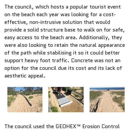
The council, which hosts a popular tourist event
on the beach each year was looking for a cost-
effective, non-intrusive solution that would
provide a solid structure base to walk on for safe,
easy access to the beach area. Additionally, they
were also looking to retain the natural appearance
of the path while stabilising it so it could better
support heavy foot traffic. Concrete was not an
option for the council due its cost and its lack of
aesthetic appeal.
The council used the GEOHEX™ Erosion Control