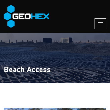
Beach Access