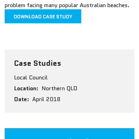
problem facing many popular Australian beaches.
DOWNLOAD CASE STUDY
Case Studies
Local Council
Location:
Northern QLD
Date:
April 2018