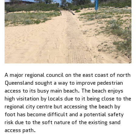
A major regional council on the east coast of north
Queensland sought a way to improve pedestrian
access to its busy main beach. The beach enjoys
high visitation by locals due to it being close to the
regional city centre but accessing the beach by
foot has become difficult and a potential safety
risk due to the soft nature of the existing sand
access path.