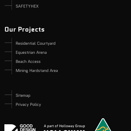
SAFETYHEX
Our Projects
Residential Courtyard
Equestrian Arena
Beach Access
Mining Hardstand Area
Sitemap
Privacy Policy