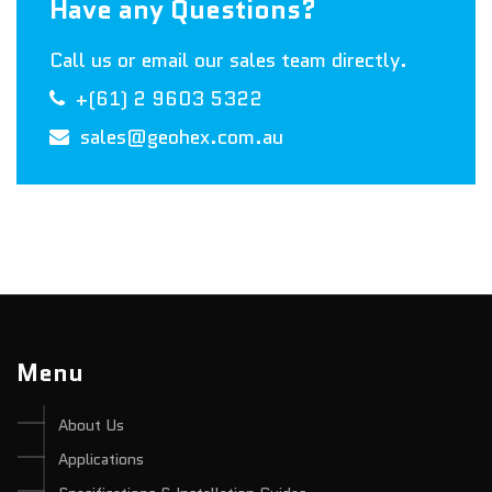
Have any Questions?
Call us or email our sales team directly.
+(61) 2 9603 5322
sales@geohex.com.au
Menu
About Us
Applications