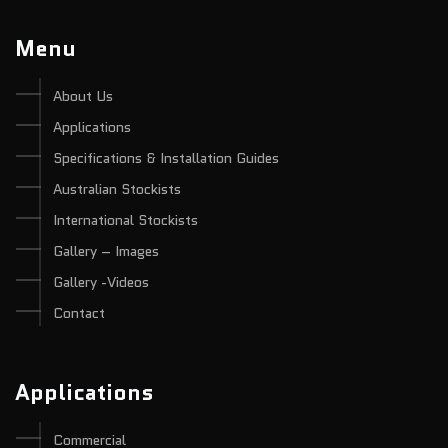
Menu
About Us
Applications
Specifications & Installation Guides
Australian Stockists
International Stockists
Gallery – Images
Gallery -Videos
Contact
Applications
Commercial