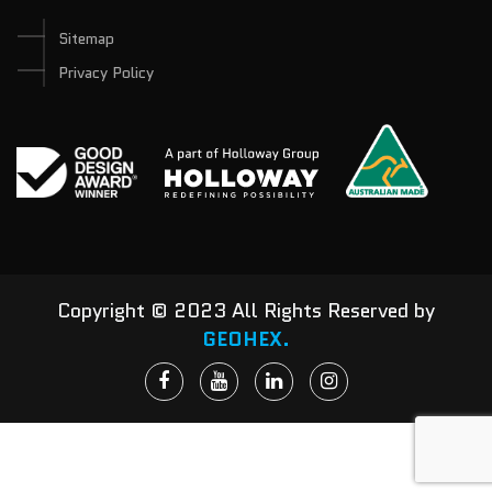
Sitemap
Privacy Policy
Copyright © 2023 All Rights Reserved by
GEOHEX.