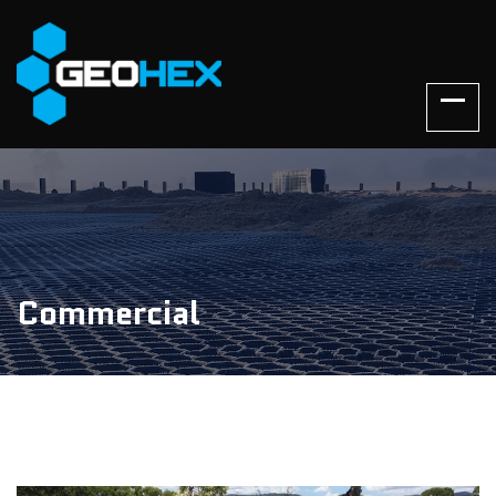
Commercial