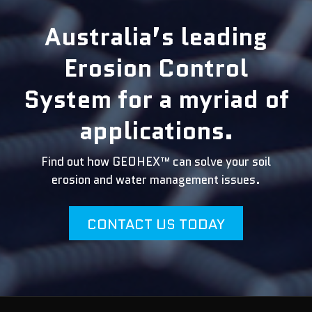
Australia’s leading
Erosion Control
System for a myriad of
applications.
Find out how GEOHEX™ can solve your soil
erosion and water management issues.
CONTACT US TODAY