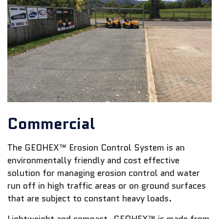
Commercial
The GEOHEX™ Erosion Control System is an
environmentally friendly and cost effective
solution for managing erosion control and water
run off in high traffic areas or on ground surfaces
that are subject to constant heavy loads.