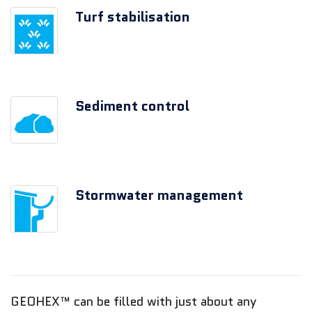
Turf stabilisation
Sediment control
Stormwater management
GEOHEX™ can be filled with just about any