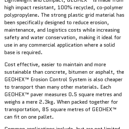
Lightweight and compact, GEOHEX™ is made from
high impact resistant, 100% recycled, co-polymer
polypropylene. The strong plastic grid material has
been specifically designed to reduce erosion,
maintenance, and logistics costs while increasing
safety and water conservation, making it ideal for
use in any commercial application where a solid
base is required.
Cost effective, easier to maintain and more
sustainable than concrete, bitumen or asphalt, the
GEOHEX™ Erosion Control System is also cheaper
to transport than many other materials. Each
GEOHEX™ paver measures 0.5 square metres and
weighs a mere 2.3kg. When packed together for
transportation, 85 square metres of GEOHEX™
can fit on one pallet.