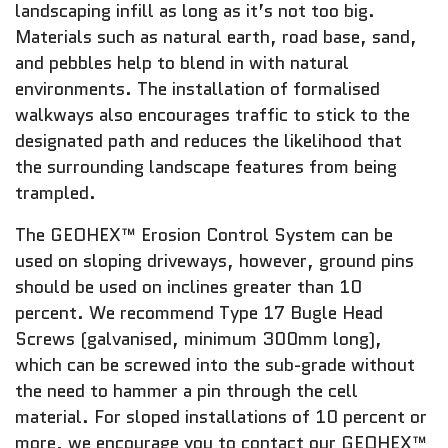
landscaping infill as long as it’s not too big.
Materials such as natural earth, road base, sand,
and pebbles help to blend in with natural
environments. The installation of formalised
walkways also encourages traffic to stick to the
designated path and reduces the likelihood that
the surrounding landscape features from being
trampled.
The GEOHEX™ Erosion Control System can be
used on sloping driveways, however, ground pins
should be used on inclines greater than 10
percent. We recommend Type 17 Bugle Head
Screws (galvanised, minimum 300mm long),
which can be screwed into the sub-grade without
the need to hammer a pin through the cell
material. For sloped installations of 10 percent or
more, we encourage you to contact our GEOHEX™