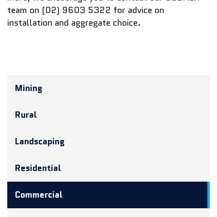
team on (02) 9603 5322 for advice on
installation and aggregate choice.
Mining
Rural
Landscaping
Residential
Commercial