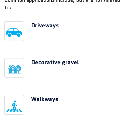
Common applications include, but are not limited
to:
Driveways
Decorative gravel
Walkways