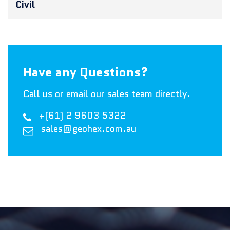
Civil
Have any Questions?
Call us or email our sales team directly.
+(61) 2 9603 5322
sales@geohex.com.au