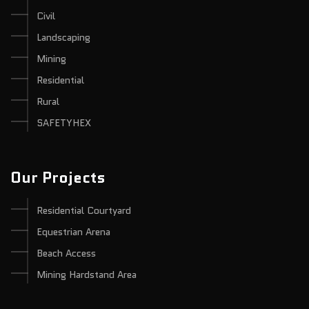
Civil
Landscaping
Mining
Residential
Rural
SAFETYHEX
Our Projects
Residential Courtyard
Equestrian Arena
Beach Access
Mining Hardstand Area