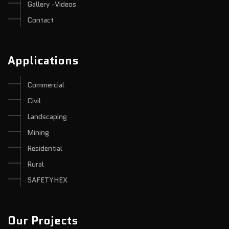
Gallery -Videos
Contact
Applications
Commercial
Civil
Landscaping
Mining
Residential
Rural
SAFETYHEX
Our Projects