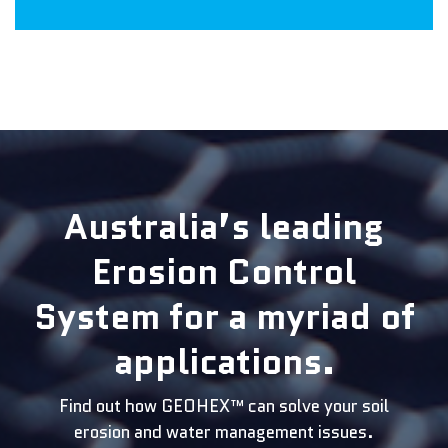
Australia’s leading
Erosion Control
System for a myriad of
applications.
Find out how GEOHEX™ can solve your soil
erosion and water management issues.