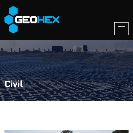
Civil