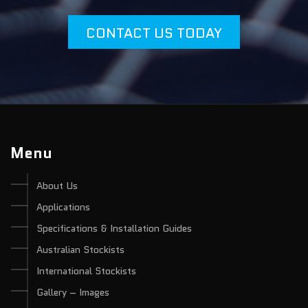
CONTACT US TODAY
Menu
About Us
Applications
Specifications & Installation Guides
Australian Stockists
International Stockists
Gallery – Images