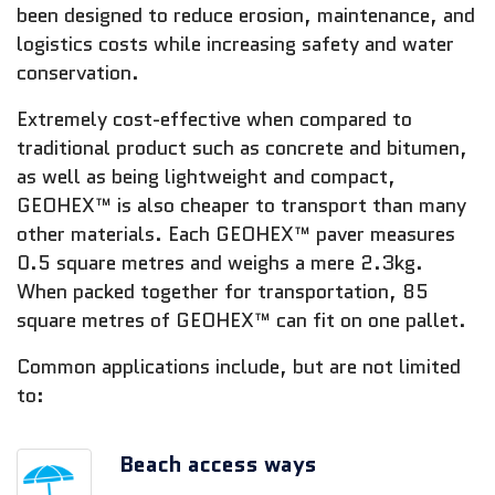
been designed to reduce erosion, maintenance, and
logistics costs while increasing safety and water
conservation.
Extremely cost-effective when compared to
traditional product such as concrete and bitumen,
as well as being lightweight and compact,
GEOHEX™ is also cheaper to transport than many
other materials. Each GEOHEX™ paver measures
0.5 square metres and weighs a mere 2.3kg.
When packed together for transportation, 85
square metres of GEOHEX™ can fit on one pallet.
Common applications include, but are not limited
to:
Beach access ways