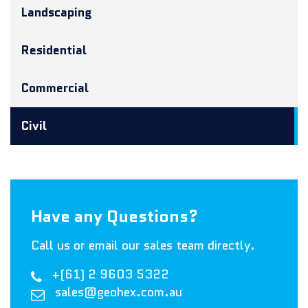
Landscaping
Residential
Commercial
Civil
Have any Questions?
Call us or email our sales team directly.
+(61) 2 9603 5322
sales@geohex.com.au