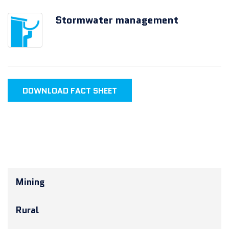
Stormwater management
DOWNLOAD FACT SHEET
Mining
Rural