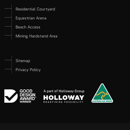
Residential Courtyard
Equestrian Arena
Beach Access
Mining Hardstand Area
Sitemap
Privacy Policy