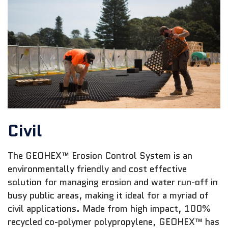
Civil
The GEOHEX™ Erosion Control System is an
environmentally friendly and cost effective
solution for managing erosion and water run-off in
busy public areas, making it ideal for a myriad of
civil applications. Made from high impact, 100%
recycled co-polymer polypropylene, GEOHEX™ has