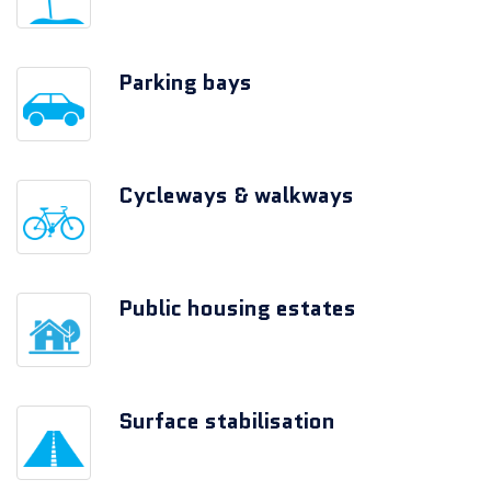
Parking bays
Cycleways & walkways
Public housing estates
Surface stabilisation