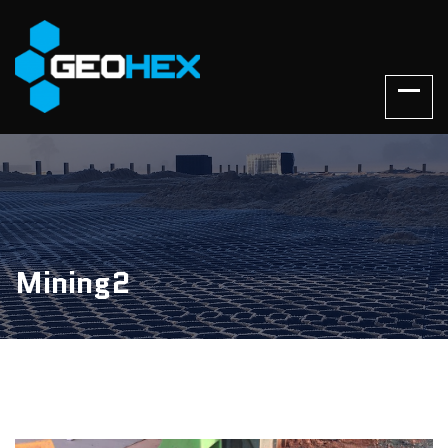
Mining2