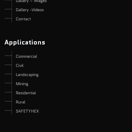
Gallery – Images
Gallery -Videos
Contact
Applications
Commercial
Civil
Landscaping
Mining
Residential
Rural
SAFETYHEX