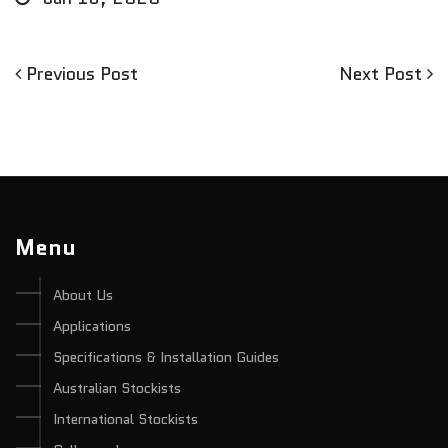
Previous
Next
Previous Post
Next Post
Post
Post
Post
navigation
Menu
About Us
Applications
Specifications & Installation Guides
Australian Stockists
International Stockists