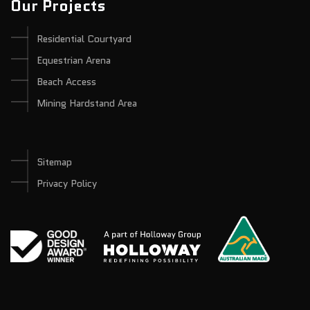
Our Projects
Residential Courtyard
Equestrian Arena
Beach Access
Mining Hardstand Area
Sitemap
Privacy Policy