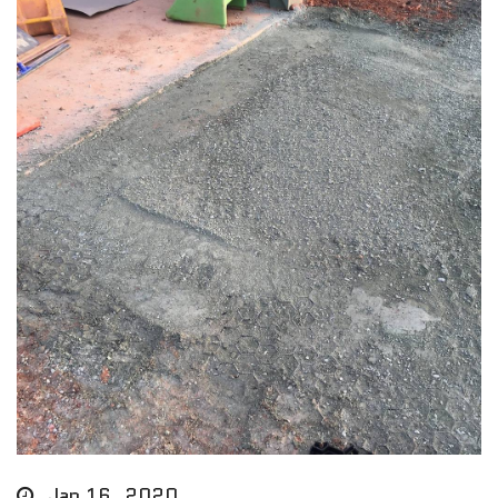
Jan 16, 2020