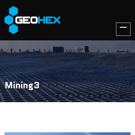
Mining3