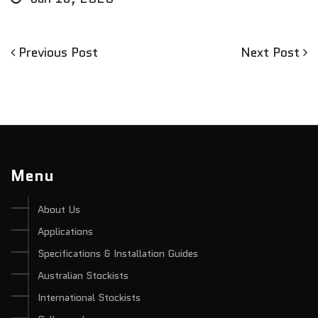
Previous
Next
Previous Post
Next Post
Post
Post
Post
navigation
Menu
About Us
Applications
Specifications & Installation Guides
Australian Stockists
International Stockists