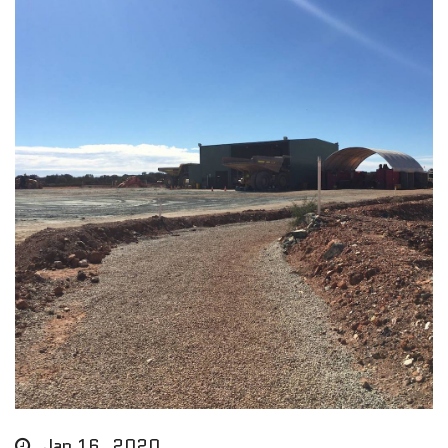
Jan 16, 2020