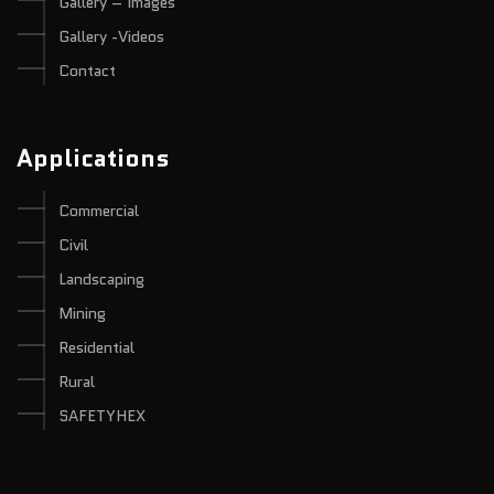
Gallery – Images
Gallery -Videos
Contact
Applications
Commercial
Civil
Landscaping
Mining
Residential
Rural
SAFETYHEX