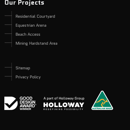
Our Projects
Residential Courtyard
Equestrian Arena
Beach Access
Mining Hardstand Area
Sitemap
Privacy Policy