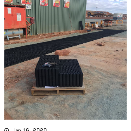
Jan 16, 2020