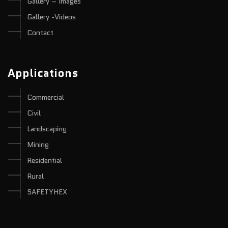
Gallery – Images
Gallery -Videos
Contact
Applications
Commercial
Civil
Landscaping
Mining
Residential
Rural
SAFETYHEX