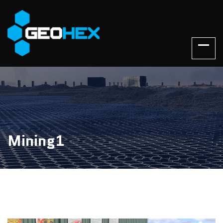
Mining1