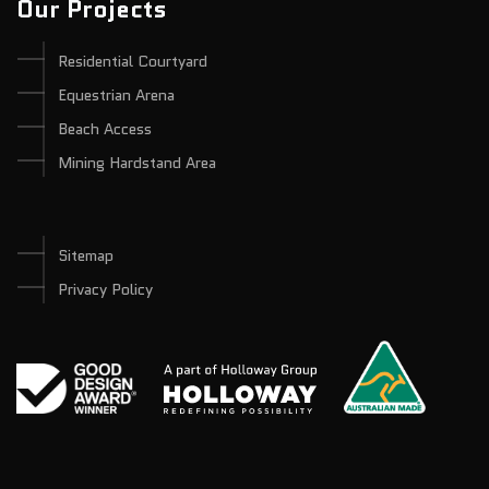
Our Projects
Residential Courtyard
Equestrian Arena
Beach Access
Mining Hardstand Area
Sitemap
Privacy Policy