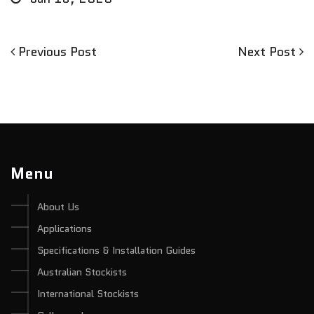
Previous
Next
Previous Post
Next Post
Post
Post
Post
navigation
Menu
About Us
Applications
Specifications & Installation Guides
Australian Stockists
International Stockists