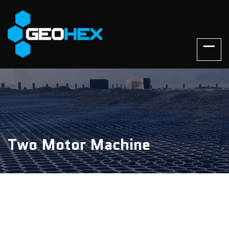
Two Motor Machine