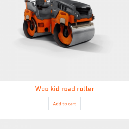
Woo kid road roller
£
450.00
£
400.00
Add to cart