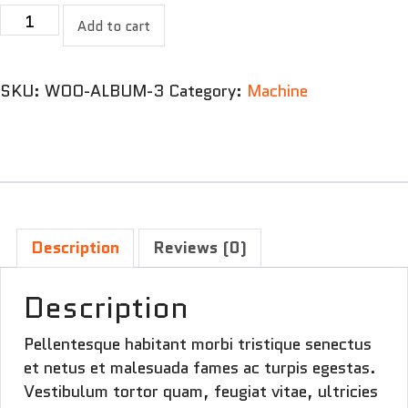
Two
Add to cart
motor
machine
quantity
SKU:
WOO-ALBUM-3
Category:
Machine
Description
Reviews (0)
Description
Pellentesque habitant morbi tristique senectus
et netus et malesuada fames ac turpis egestas.
Vestibulum tortor quam, feugiat vitae, ultricies