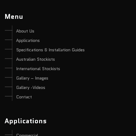
Menu
About Us
Applications
Specifications & Installation Guides
Australian Stockists
International Stockists
Gallery – Images
Gallery -Videos
Contact
Applications
Commercial