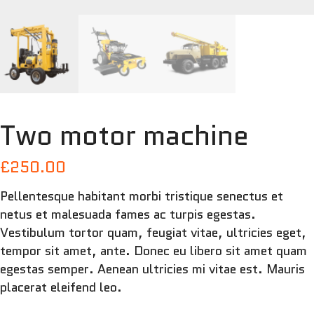
Two motor machine
£
250.00
Pellentesque habitant morbi tristique senectus et
netus et malesuada fames ac turpis egestas.
Vestibulum tortor quam, feugiat vitae, ultricies eget,
tempor sit amet, ante. Donec eu libero sit amet quam
egestas semper. Aenean ultricies mi vitae est. Mauris
placerat eleifend leo.