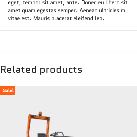
eget, tempor sit amet, ante. Donec eu libero sit
amet quam egestas semper. Aenean ultricies mi
vitae est. Mauris placerat eleifend leo.
Related products
Sale!