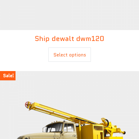
Ship dewalt dwm120
£
20.00
Select options
Sale!