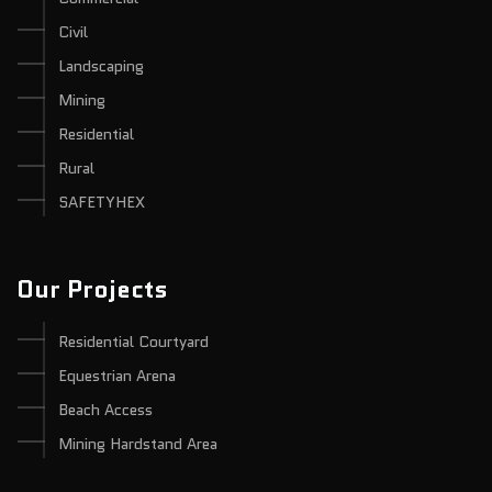
Civil
Landscaping
Mining
Residential
Rural
SAFETYHEX
Our Projects
Residential Courtyard
Equestrian Arena
Beach Access
Mining Hardstand Area