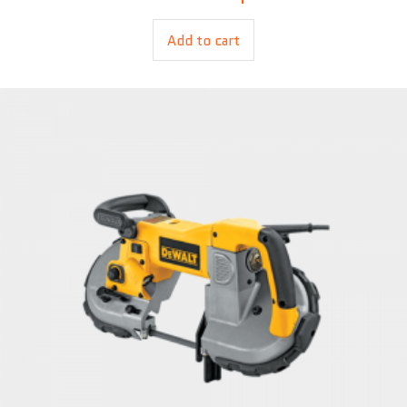
Add to cart