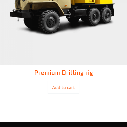
Premium Drilling rig
£
500.00
£
380.00
Add to cart