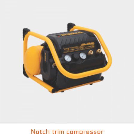
Notch trim compressor
£
299.00