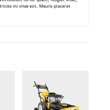
ricies mi vitae est. Mauris placerat