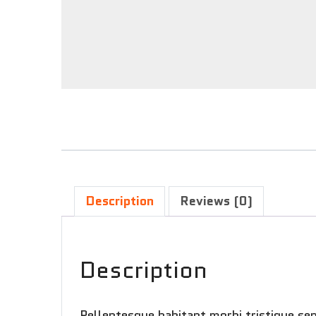
Description
Reviews (0)
Description
Pellentesque habitant morbi tristique se