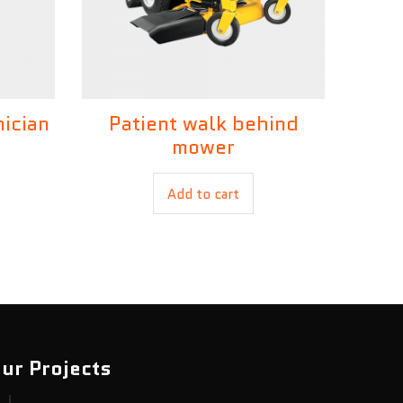
nician
Patient walk behind
£
35.00
mower
Add to cart
ur Projects