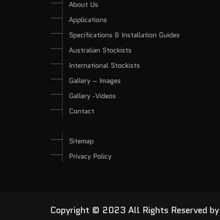
About Us
Applications
Specifications & Installation Guides
Australian Stockists
International Stockists
Gallery – Images
Gallery -Videos
Contact
Sitemap
Privacy Policy
Copyright © 2023 All Rights Reserved b