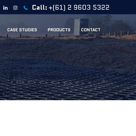
Call:
+(61) 2 9603 5322
CASE STUDIES
PRODUCTS
CONTACT