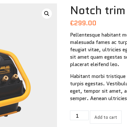
Notch trim
£
299.00
Pellentesque habitant mo
malesuada fames ac turp
feugiat vitae, ultricies 
sit amet quam egestas se
placerat eleifend leo.
Habitant morbi tristiqu
turpis egestas. Vestibul
eget, tempor sit amet, 
semper. Aenean ultricies
Notch
Add to cart
trim