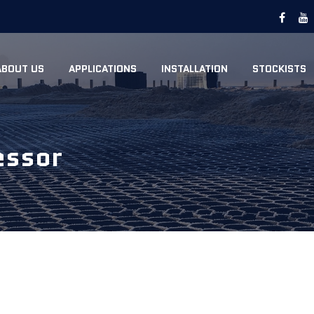
ABOUT US
APPLICATIONS
INSTALLATION
STOCKISTS
essor