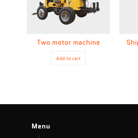
Two motor machine
Shi
£
250.00
Add to cart
Menu