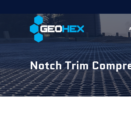
Notch Trim Compr