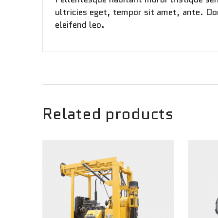
ultricies eget, tempor sit amet, ante. Do
eleifend leo.
Related products