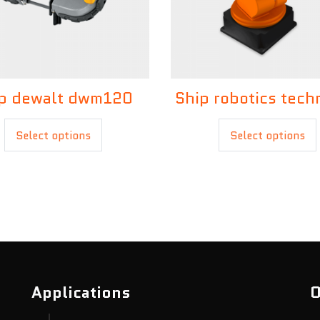
£
30.00
p dewalt dwm120
Ship robotics tech
£
20.00
£
35.00
Select options
Select options
Applications
O