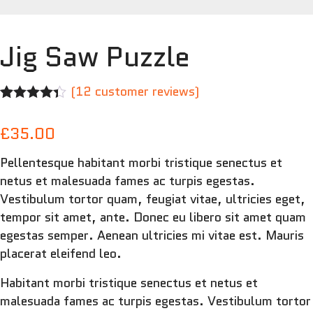
Jig Saw Puzzle
(
12
customer reviews)
Rated
12
4.25
out of 5
£
35.00
based on
customer
Pellentesque habitant morbi tristique senectus et
ratings
netus et malesuada fames ac turpis egestas.
Vestibulum tortor quam, feugiat vitae, ultricies eget,
tempor sit amet, ante. Donec eu libero sit amet quam
egestas semper. Aenean ultricies mi vitae est. Mauris
placerat eleifend leo.
Habitant morbi tristique senectus et netus et
malesuada fames ac turpis egestas. Vestibulum tortor