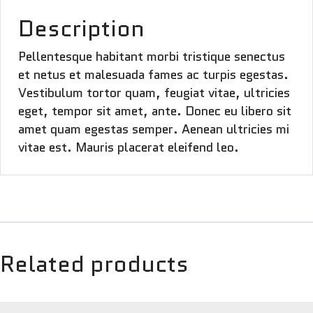
Description
Pellentesque habitant morbi tristique senectus
et netus et malesuada fames ac turpis egestas.
Vestibulum tortor quam, feugiat vitae, ultricies
eget, tempor sit amet, ante. Donec eu libero sit
amet quam egestas semper. Aenean ultricies mi
vitae est. Mauris placerat eleifend leo.
Related products