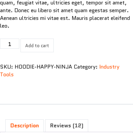
quam, feugiat vitae, ultricies eget, tempor sit amet,
ante. Donec eu libero sit amet quam egestas semper.
Aenean ultricies mi vitae est. Mauris placerat eleifend
leo.
Jig
Add to cart
Saw
Puzzle
quantity
SKU:
HOODIE-HAPPY-NINJA
Category:
Industry
Tools
Description
Reviews (12)