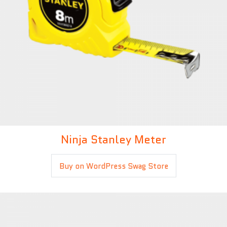
Ninja Stanley Meter
£
5.00
Buy on WordPress Swag Store