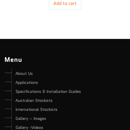
Add to cart
Menu
About Us
Applications
Specifications & Installation Guides
Australian Stockists
International Stockists
Gallery – Images
Gallery -Videos