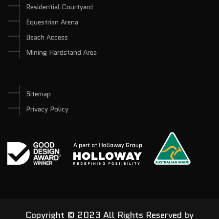
Residential Courtyard
Equestrian Arena
Beach Access
Mining Hardstand Area
Sitemap
Privacy Policy
Copyright © 2023 All Rights Reserved by