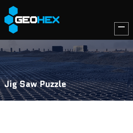
Jig Saw Puzzle