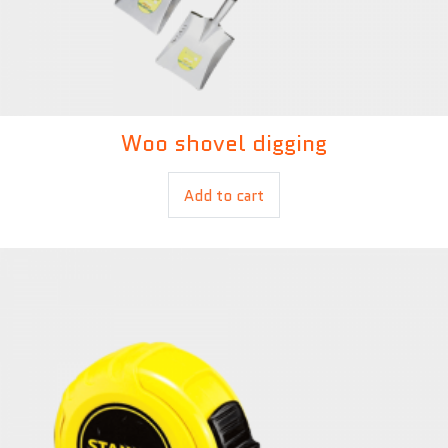
Woo shovel digging
£
14.00
Add to cart