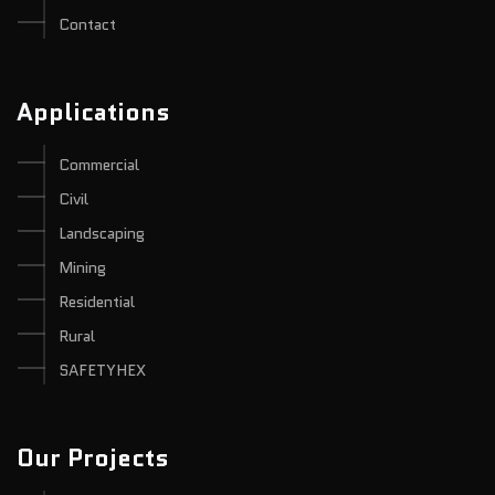
Contact
Applications
Commercial
Civil
Landscaping
Mining
Residential
Rural
SAFETYHEX
Our Projects