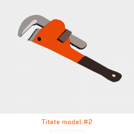
Titate model #2
£
9.00