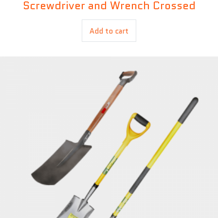
Screwdriver and Wrench Crossed
£
9.00
Add to cart