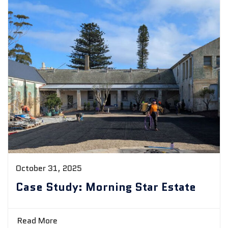
October 31, 2025
Case Study: Morning Star Estate
Read More