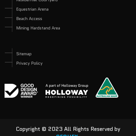
Equestrian Arena
Beach Access
Mining Hardstand Area
Sitemap
Privacy Policy
Copyright © 2023 All Rights Reserved by