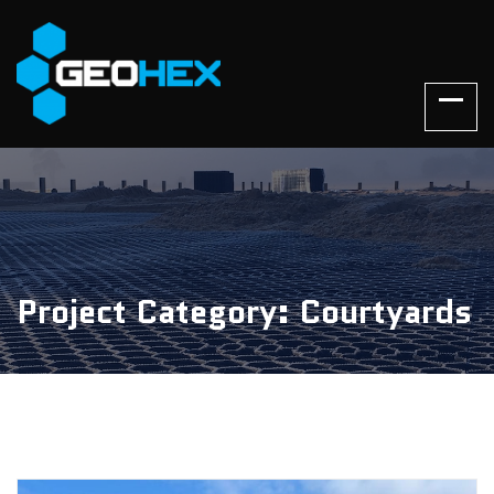
Project Category: Courtyards