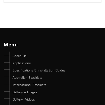
Menu
About Us
Applications
Specifications & Installation Guides
Australian Stockists
International Stockists
Gallery – Images
Gallery -Videos