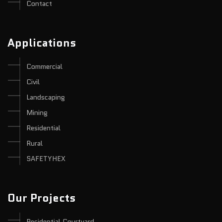
Contact
Applications
Commercial
Civil
Landscaping
Mining
Residential
Rural
SAFETYHEX
Our Projects
Residential Courtyard