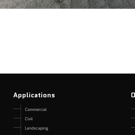
Applications
O
Commercial
Civil
Landscaping