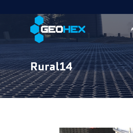
Rural14