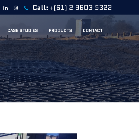
Call:
+(61) 2 9603 5322
CASE STUDIES
PRODUCTS
CONTACT