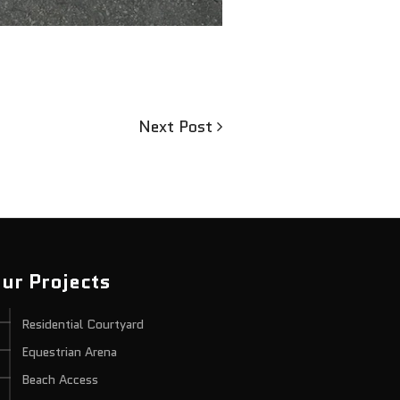
Next
Next Post
Post
ur Projects
Residential Courtyard
Equestrian Arena
Beach Access