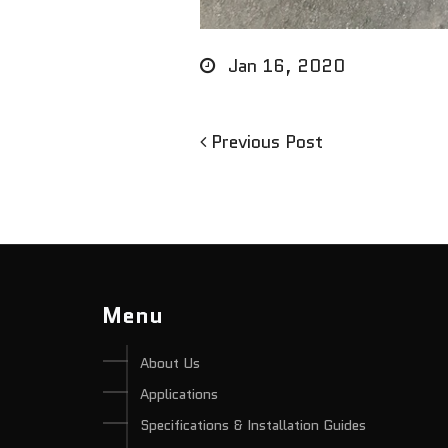
Jan 16, 2020
Previous
Previous Post
Post
Post
navigation
Menu
About Us
Applications
Specifications & Installation Guides