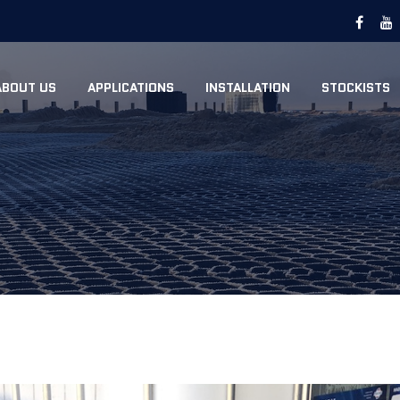
ABOUT US
APPLICATIONS
INSTALLATION
STOCKISTS