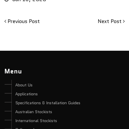
Previous
Next
Previous Post
Next Post
Post
Post
Post
navigation
Menu
About Us
Applications
Specifications & Installation Guides
Australian Stockists
International Stockists