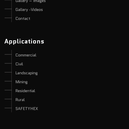
Gallery – Images
Gallery -Videos
Contact
Applications
Commercial
Civil
Landscaping
Mining
Residential
Rural
SAFETYHEX