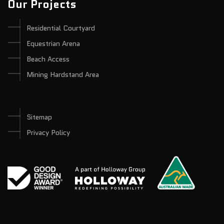
Our Projects
Residential Courtyard
Equestrian Arena
Beach Access
Mining Hardstand Area
Sitemap
Privacy Policy