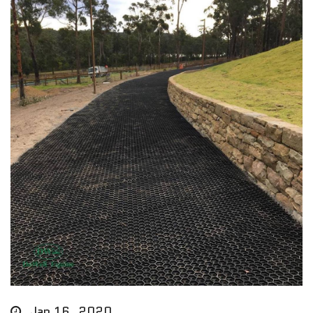
Jan 16, 2020