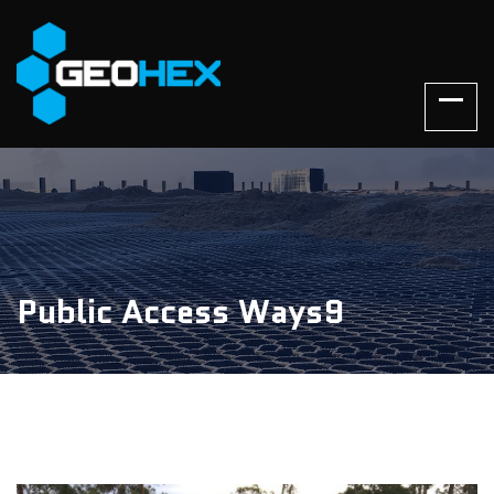
Public Access Ways9