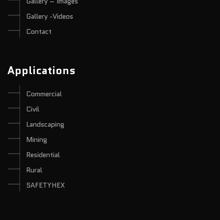
Gallery – Images
Gallery -Videos
Contact
Applications
Commercial
Civil
Landscaping
Mining
Residential
Rural
SAFETYHEX