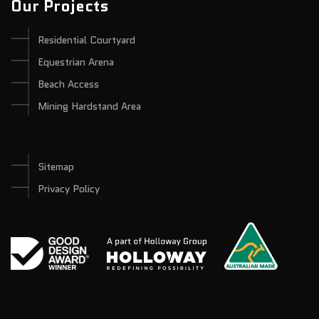
Our Projects
Residential Courtyard
Equestrian Arena
Beach Access
Mining Hardstand Area
Sitemap
Privacy Policy