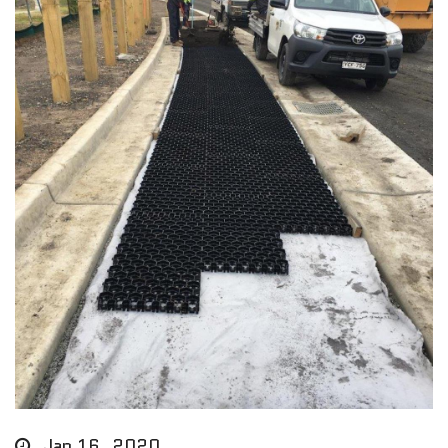
Jan 16, 2020