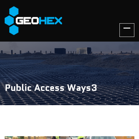
Public Access Ways3