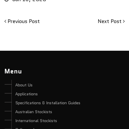
Previous
Next
Previous Post
Next Post
Post
Post
Post
navigation
Menu
About Us
Applications
Specifications & Installation Guides
Australian Stockists
International Stockists