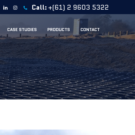
Call:
+(61) 2 9603 5322
CASE STUDIES
PRODUCTS
CONTACT