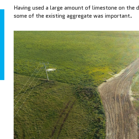
Having used a large amount of limestone on the da
some of the existing aggregate was important.