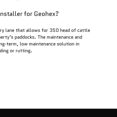
installer for Geohex?
ry lane that allows for 350 head of cattle
operty’s paddocks. The maintenance and
ng-term, low maintenance solution in
ding or rutting.