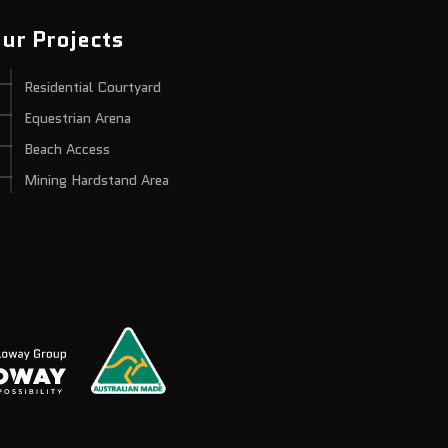
ur Projects
Residential Courtyard
Equestrian Arena
Beach Access
Mining Hardstand Area