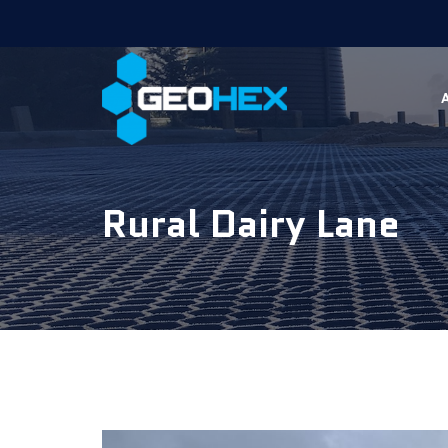
Rural Dairy Lane