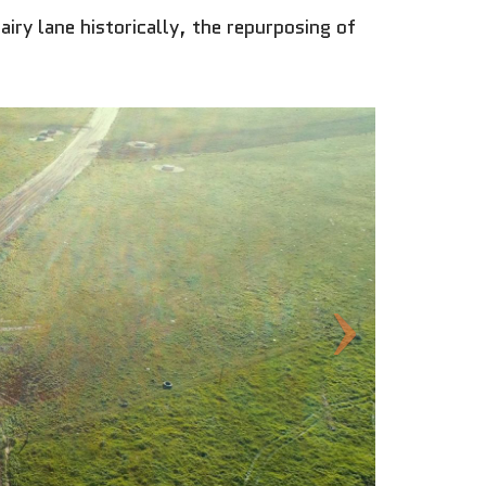
iry lane historically, the repurposing of