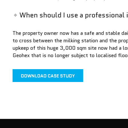
When should I use a professional 
The property owner now has a safe and stable dai
to cross between the milking station and the pr
upkeep of this huge 3,000 sqm site now had a lo
Geohex that is no longer subject to localised floo
DOWNLOAD CASE STUDY