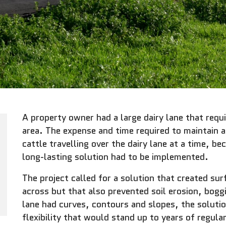
A property owner had a large dairy lane that re
area. The expense and time required to maintain 
cattle travelling over the dairy lane at a time, b
long-lasting solution had to be implemented.
The project called for a solution that created sur
across but that also prevented soil erosion, boggi
lane had curves, contours and slopes, the soluti
flexibility that would stand up to years of regula