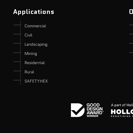
Applications
O
Commercial
Civil
Landscaping
Mining
Residential
Rural
SAFETYHEX