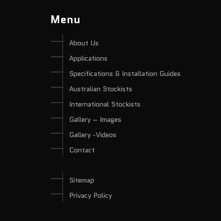
Menu
About Us
Applications
Specifications & Installation Guides
Australian Stockists
International Stockists
Gallery – Images
Gallery -Videos
Contact
Sitemap
Privacy Policy