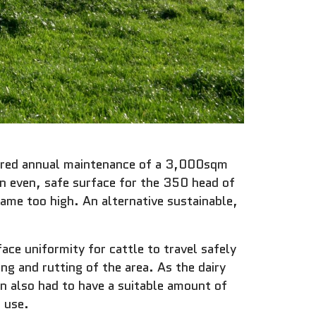
quired annual maintenance of a 3,000sqm
an even, safe surface for the 350 head of
ecame too high. An alternative sustainable,
face uniformity for cattle to travel safely
ng and rutting of the area. As the dairy
on also had to have a suitable amount of
r use.