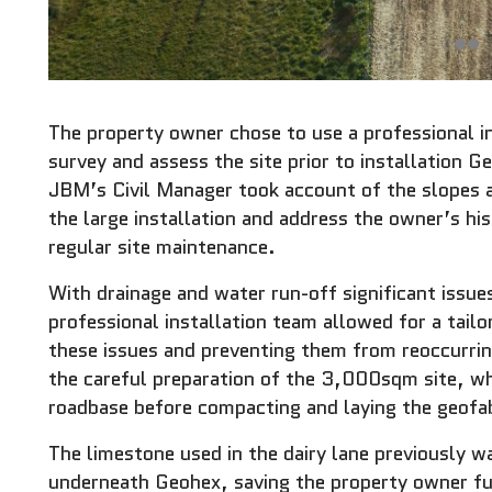
The property owner chose to use a professional i
survey and assess the site prior to installation G
JBM’s Civil Manager took account of the slopes an
the large installation and address the owner’s his
regular site maintenance.
With drainage and water run-off significant issues
professional installation team allowed for a tail
these issues and preventing them from reoccurr
the careful preparation of the 3,000sqm site, wh
roadbase before compacting and laying the geofab
The limestone used in the dairy lane previously wa
underneath Geohex, saving the property owner fu