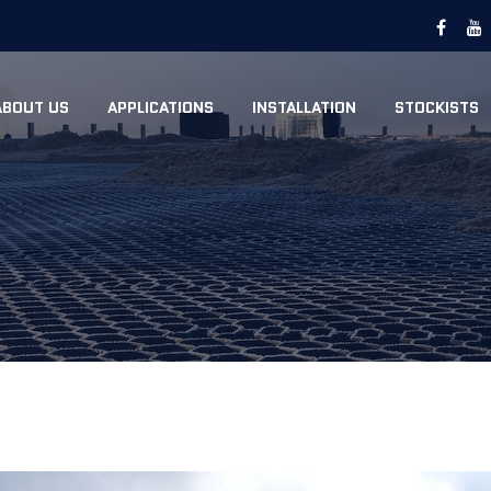
ABOUT US
APPLICATIONS
INSTALLATION
STOCKISTS