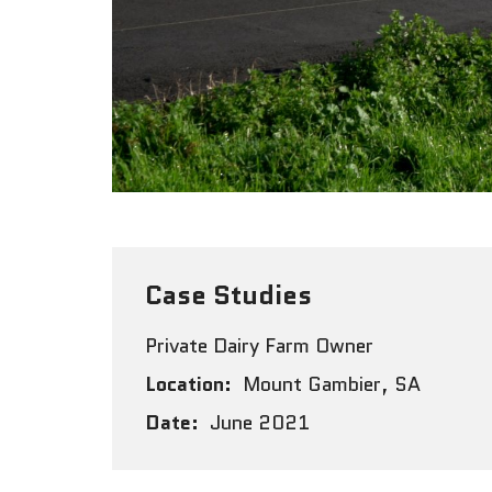
Case Studies
Private Dairy Farm Owner
Location:
Mount Gambier, SA
Date:
June 2021