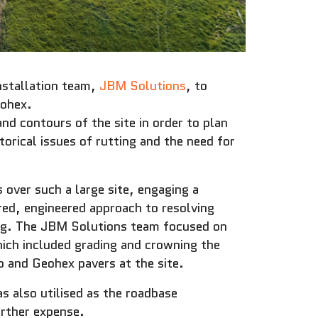
nstallation team,
JBM Solutions
, to
eohex.
d contours of the site in order to plan
torical issues of rutting and the need for
 over such a large site, engaging a
ored, engineered approach to resolving
ing. The JBM Solutions team focused on
ich included grading and crowning the
 and Geohex pavers at the site.
s also utilised as the roadbase
rther expense.