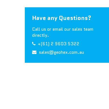
Have any Questions?
Call us or email our sales team
directly.
+(61) 2 9603 5322
sales@geohex.com.au