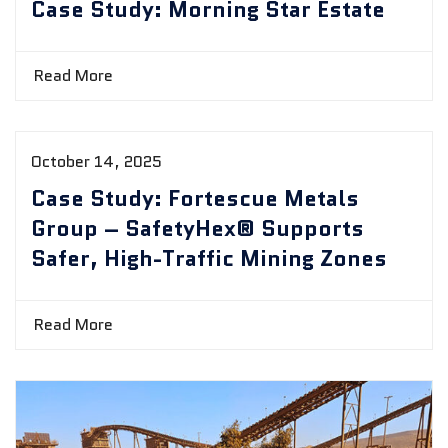
Case Study: Morning Star Estate
Read More
October 14, 2025
Case Study: Fortescue Metals
Group – SafetyHex® Supports
Safer, High-Traffic Mining Zones
Read More