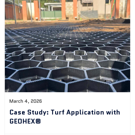
March 4, 2026
Case Study: Turf Application with
GEOHEX®