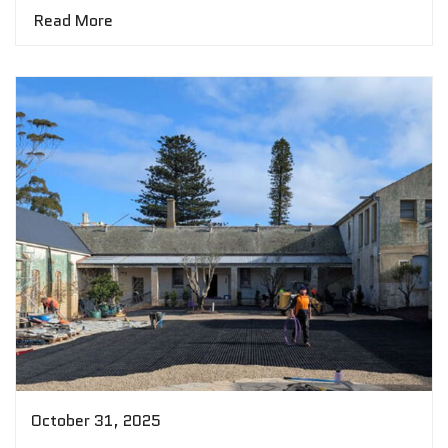
Read More
October 31, 2025