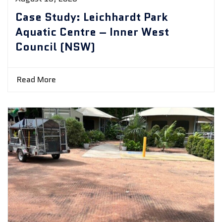
Case Study: Leichhardt Park
Aquatic Centre – Inner West
Council (NSW)
Read More