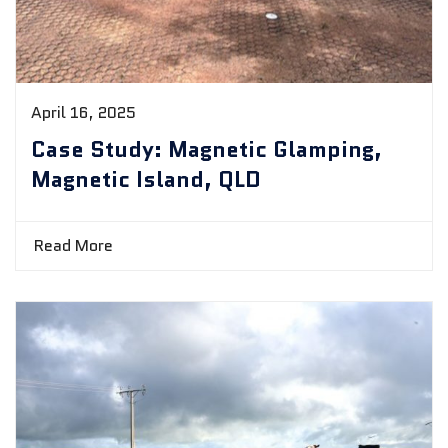
April 16, 2025
Case Study: Magnetic Glamping,
Magnetic Island, QLD
Read More