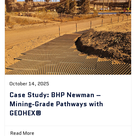
October 14, 2025
Case Study: BHP Newman –
Mining-Grade Pathways with
GEOHEX®
Read More