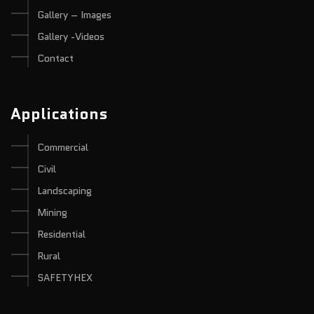
Gallery – Images
Gallery -Videos
Contact
Applications
Commercial
Civil
Landscaping
Mining
Residential
Rural
SAFETYHEX