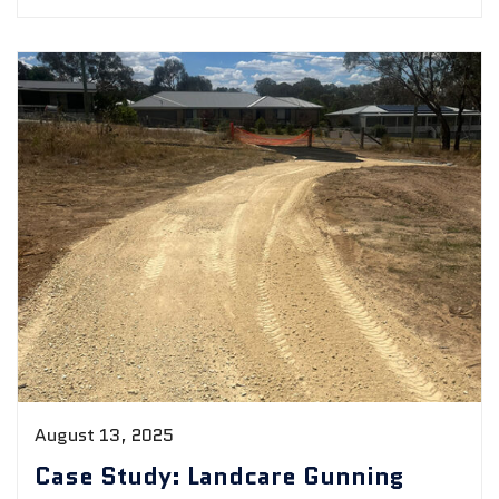
August 13, 2025
Case Study: Landcare Gunning