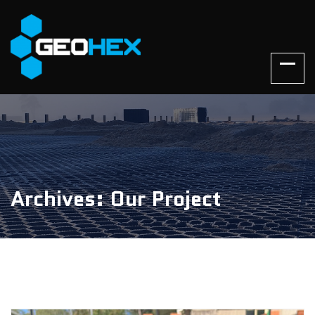
Archives: Our Project