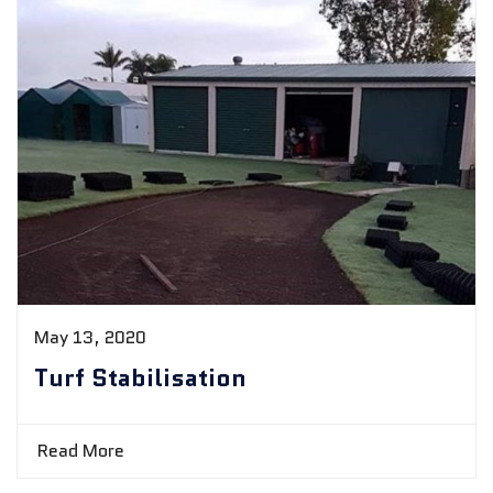
May 13, 2020
Turf Stabilisation
Read More