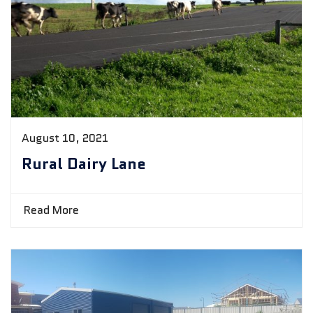
August 10, 2021
Rural Dairy Lane
Read More