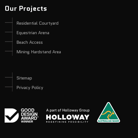
Our Projects
Residential Courtyard
Equestrian Arena
Beach Access
Mining Hardstand Area
Sitemap
Privacy Policy