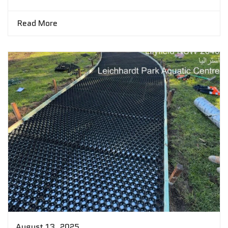
Read More
August 13, 2025