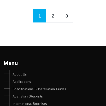
1
2
3
Menu
About Us
Applications
Specifications & Installation Guides
Australian Stockists
International Stockists