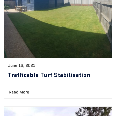
June 16, 2021
Trafficable Turf Stabilisation
Read More