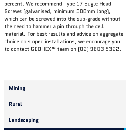
percent. We recommend Type 17 Bugle Head
Screws (galvanised, minimum 300mm long),
which can be screwed into the sub-grade without
the need to hammer a pin through the cell
material. For best results and advice on aggregate
choice on sloped installations, we encourage you
to contact GEOHEX™ team on (02) 9603 5322.
Mining
Rural
Landscaping