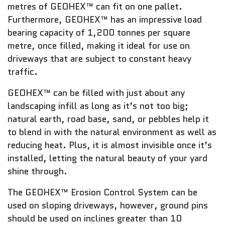
metres of GEOHEX™ can fit on one pallet.
Furthermore, GEOHEX™ has an impressive load
bearing capacity of 1,200 tonnes per square
metre, once filled, making it ideal for use on
driveways that are subject to constant heavy
traffic.
GEOHEX™ can be filled with just about any
landscaping infill as long as it’s not too big;
natural earth, road base, sand, or pebbles help it
to blend in with the natural environment as well as
reducing heat. Plus, it is almost invisible once it’s
installed, letting the natural beauty of your yard
shine through.
The GEOHEX™ Erosion Control System can be
used on sloping driveways, however, ground pins
should be used on inclines greater than 10