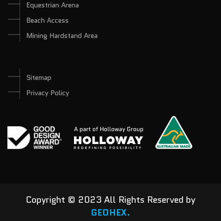
Equestrian Arena
Beach Access
Mining Hardstand Area
Sitemap
Privacy Policy
Copyright © 2023 All Rights Reserved by
GEOHEX.