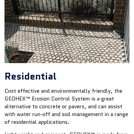
Residential
Cost effective and environmentally friendly, the
GEOHEX™ Erosion Control System is a great
alternative to concrete or pavers, and can assist
with water run-off and soil management in a range
of residential applications.