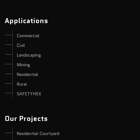
Applications
Commercial
Civil
Landscaping
Mining
Residential
Rural
SAFETYHEX
Our Projects
Residential Courtyard