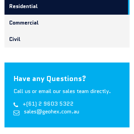
Residential
Commercial
Civil
Have any Questions?
Call us or email our sales team directly.
+(61) 2 9603 5322
sales@geohex.com.au