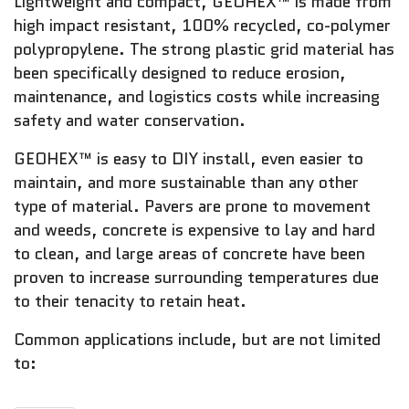
Lightweight and compact, GEOHEX™ is made from
high impact resistant, 100% recycled, co-polymer
polypropylene. The strong plastic grid material has
been specifically designed to reduce erosion,
maintenance, and logistics costs while increasing
safety and water conservation.
GEOHEX™ is easy to DIY install, even easier to
maintain, and more sustainable than any other
type of material. Pavers are prone to movement
and weeds, concrete is expensive to lay and hard
to clean, and large areas of concrete have been
proven to increase surrounding temperatures due
to their tenacity to retain heat.
Common applications include, but are not limited
to: