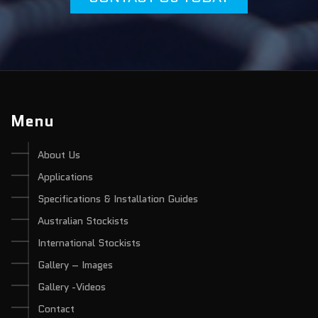
Menu
About Us
Applications
Specifications & Installation Guides
Australian Stockists
International Stockists
Gallery – Images
Gallery -Videos
Contact