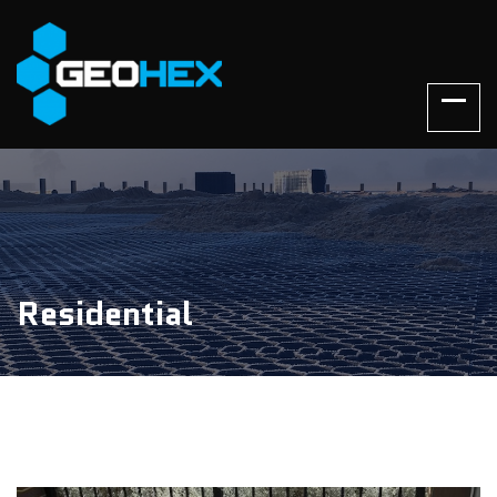
Residential