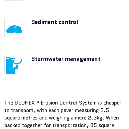
Sediment control
Stormwater management
The GEOHEX™ Erosion Control System is cheaper
to transport, with each paver measuring 0.5
square metres and weighing a mere 2.3kg. When
packed together for transportation, 85 square