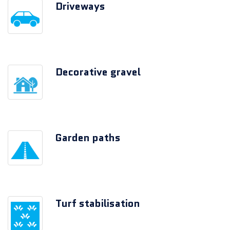
Driveways
Decorative gravel
Garden paths
Turf stabilisation