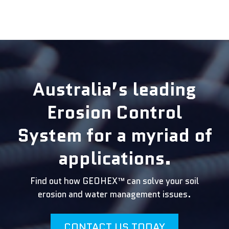
Australia’s leading
Erosion Control
System for a myriad of
applications.
Find out how GEOHEX™ can solve your soil
erosion and water management issues.
CONTACT US TODAY