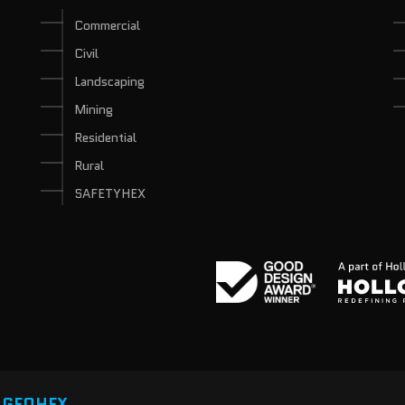
Commercial
Civil
Landscaping
Mining
Residential
Rural
SAFETYHEX
y
GEOHEX.