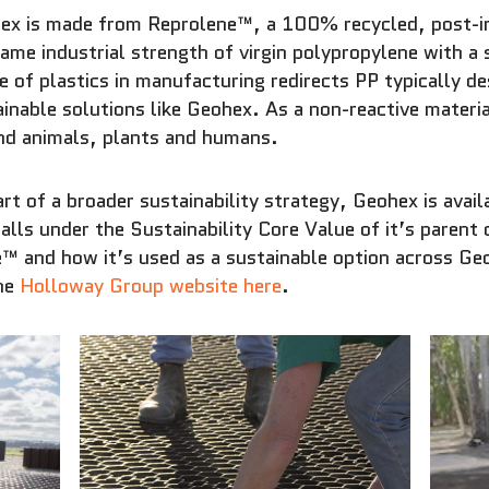
ex is made from Reprolene™, a 100% recycled, post-ind
ame industrial strength of virgin polypropylene with a 
 of plastics in manufacturing redirects PP typically de
inable solutions like Geohex. As a non-reactive materi
nd animals, plants and humans.
rt of a broader sustainability strategy, Geohex is avai
falls under the Sustainability Core Value of it’s pare
™ and how it’s used as a sustainable option across G
the
Holloway Group website here
.