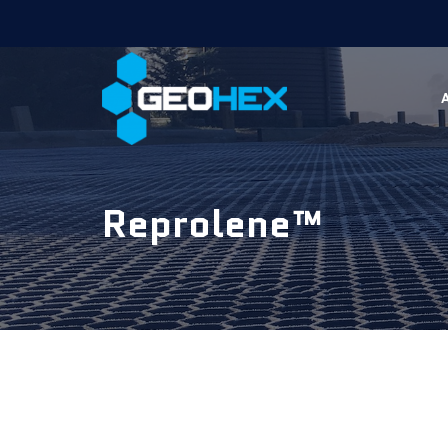
Reprolene™