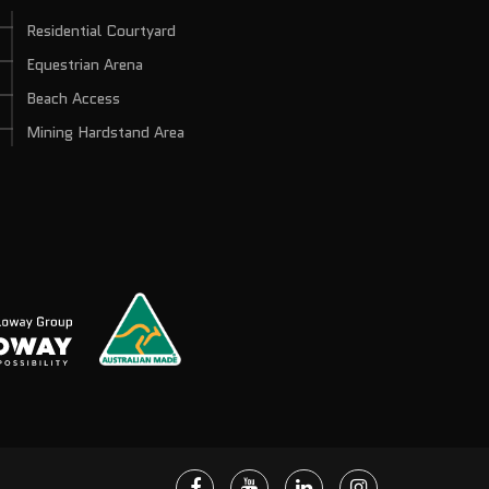
Residential Courtyard
Equestrian Arena
Beach Access
Mining Hardstand Area