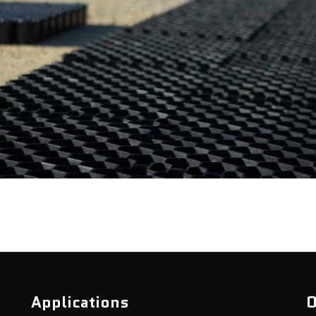
Applications
O