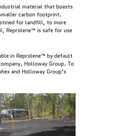
ustrial material that boasts
smaller carbon footprint.
stined for landfill, to more
al, Reprolene™ is safe for use
lable in Reprolene™ by default
nt company, Holloway Group. To
eohex and Holloway Group’s