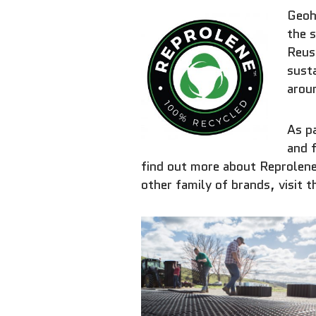
Geoh
the s
Reuse
susta
arou
As pa
and 
find out more about Reprolene
other family of brands, visit 