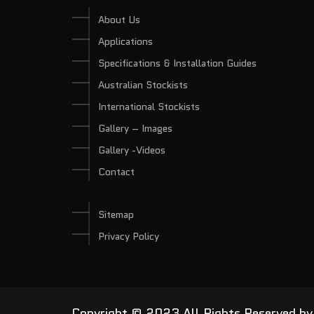
About Us
Applications
Specifications & Installation Guides
Australian Stockists
International Stockists
Gallery – Images
Gallery -Videos
Contact
Sitemap
Privacy Policy
Copyright © 2023 All Rights Reserved b