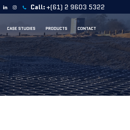
Call:
+(61) 2 9603 5322
CASE STUDIES
PRODUCTS
CONTACT