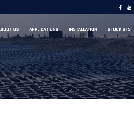
ABOUT US
APPLICATIONS
INSTALLATION
STOCKISTS