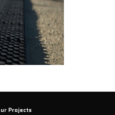
ur Projects