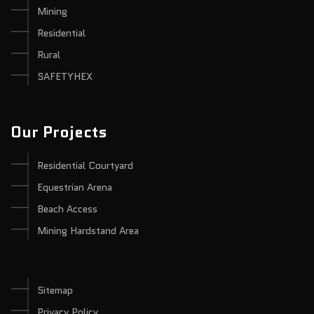
Mining
Residential
Rural
SAFETYHEX
Our Projects
Residential Courtyard
Equestrian Arena
Beach Access
Mining Hardstand Area
Sitemap
Privacy Policy