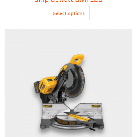
£
20.00
Select options