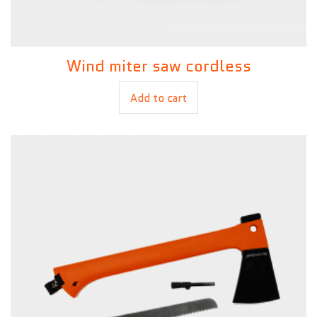
Wind miter saw cordless
£
99.00
Add to cart