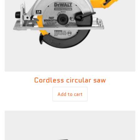
Cordless circular saw
£
120.00
Add to cart