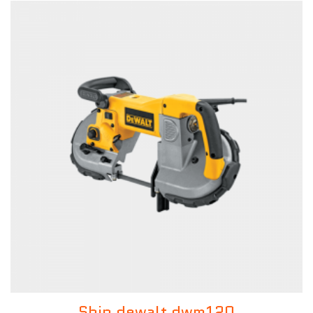
Ship dewalt dwm120