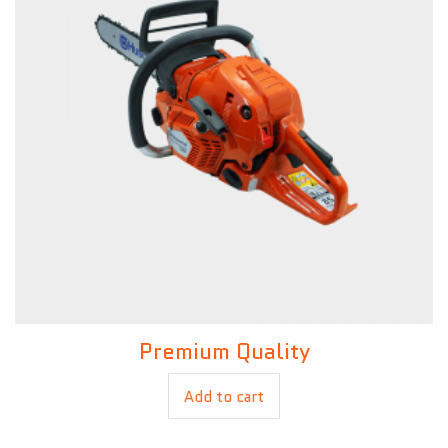
Premium Quality
£
80.00
Add to cart