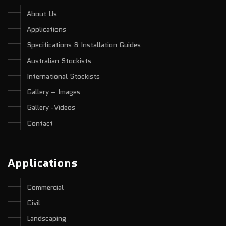
About Us
Applications
Specifications & Installation Guides
Australian Stockists
International Stockists
Gallery – Images
Gallery -Videos
Contact
Applications
Commercial
Civil
Landscaping