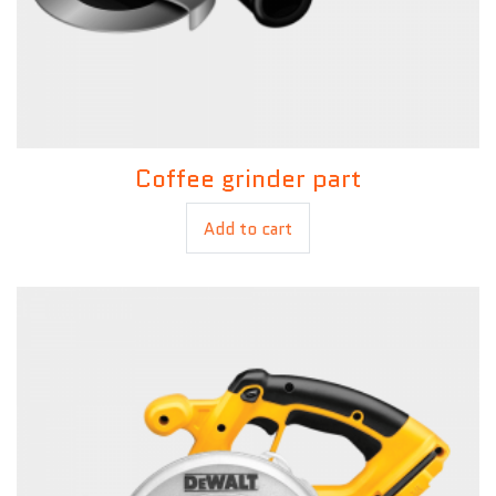
Coffee grinder part
£
15.00
£
12.00
Add to cart