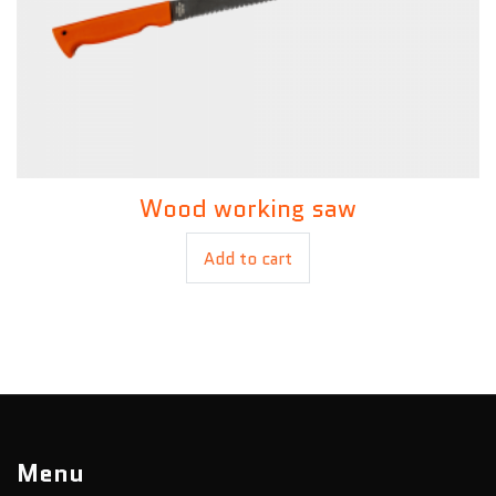
Wood working saw
£
3.00
Add to cart
Menu