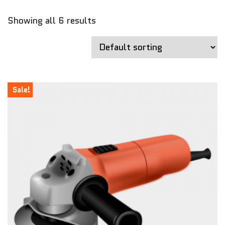
Showing all 6 results
Sale!