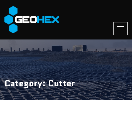
Category: Cutter