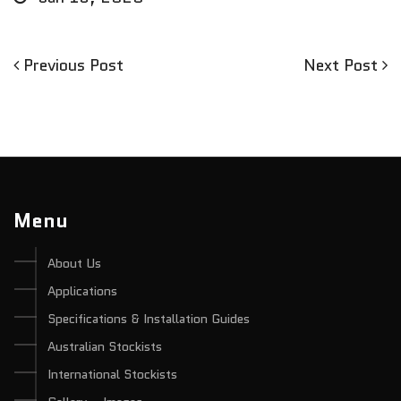
Previous
Next
Previous Post
Next Post
Post
Post
Post
navigation
Menu
About Us
Applications
Specifications & Installation Guides
Australian Stockists
International Stockists