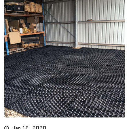
Jan 16, 2020