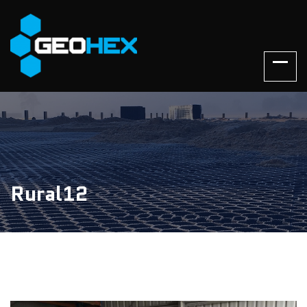
Rural12