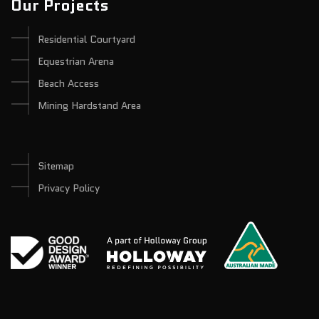
Our Projects
Residential Courtyard
Equestrian Arena
Beach Access
Mining Hardstand Area
Sitemap
Privacy Policy