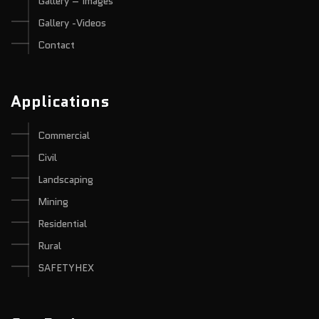
Gallery – Images
Gallery -Videos
Contact
Applications
Commercial
Civil
Landscaping
Mining
Residential
Rural
SAFETYHEX