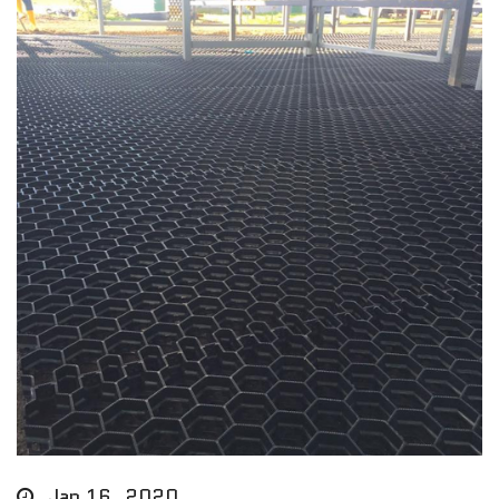
Jan 16, 2020