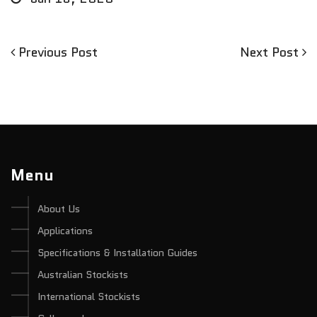
Previous
Next
Previous Post
Next Post
Post
Post
Post
navigation
Menu
About Us
Applications
Specifications & Installation Guides
Australian Stockists
International Stockists