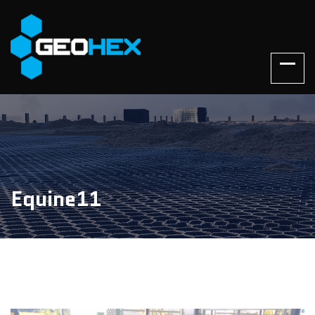
Equine11