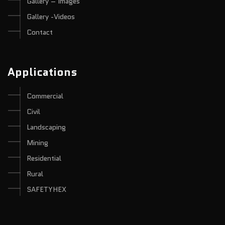
Gallery – Images
Gallery -Videos
Contact
Applications
Commercial
Civil
Landscaping
Mining
Residential
Rural
SAFETYHEX