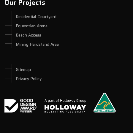
Our Projects
Residential Courtyard
Equestrian Arena
Beach Access
Mining Hardstand Area
Sitemap
Privacy Policy