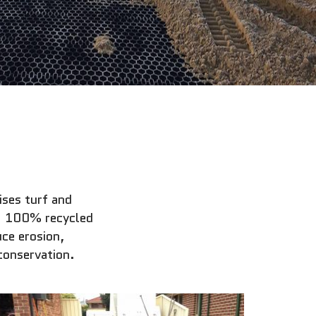
ses turf and
t, 100% recycled
ce erosion,
conservation.