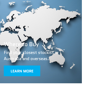
Where to Buy
Find your closest stockist in
Australia and overseas.
LEARN MORE