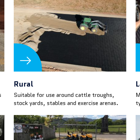
Rural
L
s
Suitable for use around cattle troughs,
M
stock yards, stables and exercise arenas.
t