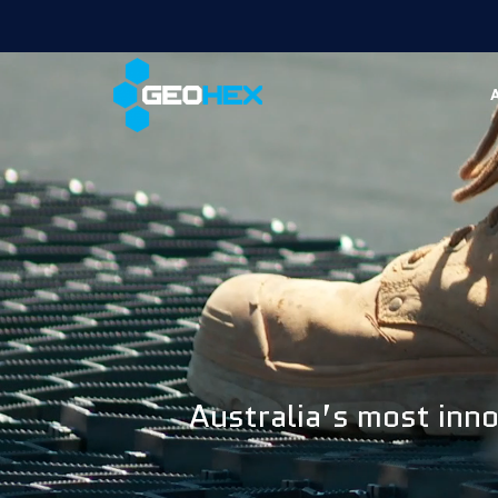
Australia’s most inno