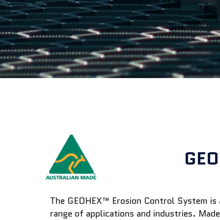
GEO
The GEOHEX™ Erosion Control System is an 
range of applications and industries. Ma