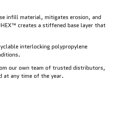
 infill material, mitigates erosion, and
OHEX™ creates a stiffened base layer that
clable interlocking polypropylene
ditions.
from our own team of trusted distributors,
 at any time of the year.