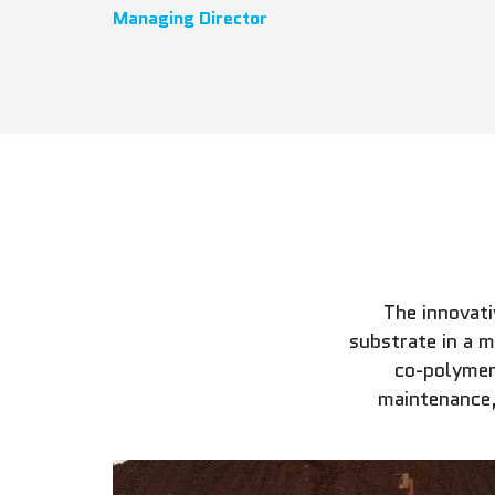
Managing Director
The innovat
substrate in a 
co-polymer
maintenance,