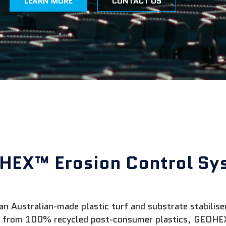
LEARN MORE
CONTACT US
HEX™ Erosion Control Sy
Australian-made plastic turf and substrate stabiliser 
de from 100% recycled post-consumer plastics, GEOHEX