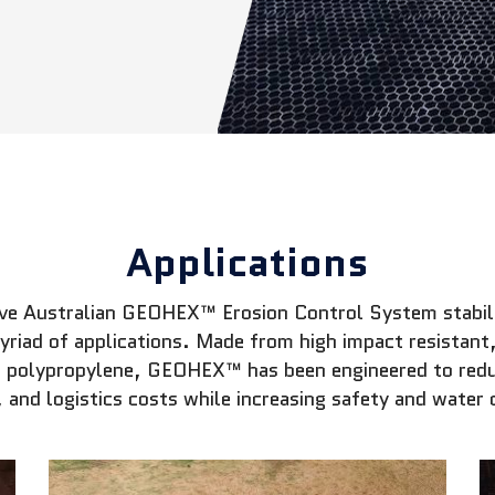
Applications
ive Australian GEOHEX™ Erosion Control System stabili
myriad of applications. Made from high impact resistan
 polypropylene, GEOHEX™ has been engineered to redu
 and logistics costs while increasing safety and water 