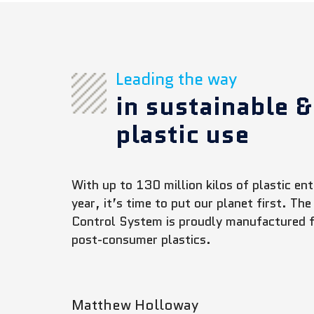
Leading the way
in sustainable &
plastic use
With up to 130 million kilos of plastic e
year, it’s time to put our planet first. 
Control System is proudly manufactured
post-consumer plastics.
Matthew Holloway