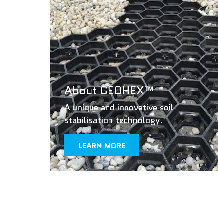
About GEOHEX™
A unique and innovative soil
stabilisation technology.
LEARN MORE