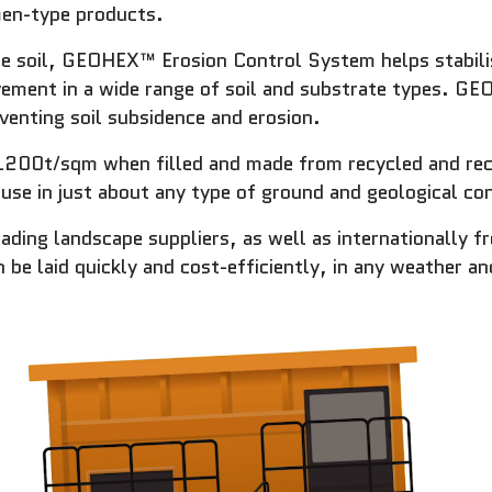
men-type products.
the soil, GEOHEX™ Erosion Control System helps stabilise
ovement in a wide range of soil and substrate types. GE
venting soil subsidence and erosion.
1200t/sqm when filled and made from recycled and recy
use in just about any type of ground and geological con
eading landscape suppliers, as well as internationally 
 laid quickly and cost-efficiently, in any weather and