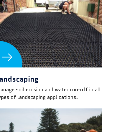
andscaping
anage soil erosion and water run-off in all
ypes of landscaping applications.