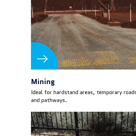
Mining
Ideal for hardstand areas, temporary road
and pathways.