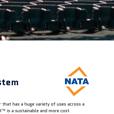
stem
that has a huge variety of uses across a
™ is a sustainable and more cost