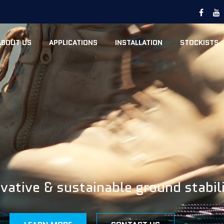
ABOUT US
APPLICATIONS
INSTALLATION
STOCKISTS
vative & sustainable ground stabil