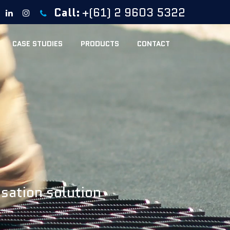
Call:
+(61) 2 9603 5322
CASE STUDIES
PRODUCTS
CONTACT
isation solution