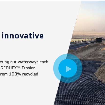
 innovative
ntering our waterways each
The GEOHEX™ Erosion
 from 100% recycled