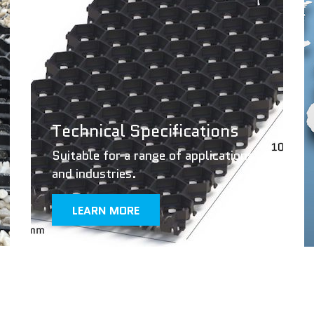
Technical Specifications
Suitable for a range of applications
and industries.
LEARN MORE