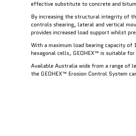
effective substitute to concrete and bitu
By increasing the structural integrity of 
controls shearing, lateral and vertical m
provides increased load support whilst pre
With a maximum load bearing capacity of 
hexagonal cells, GEOHEX™ is suitable for 
Available Australia wide from a range of l
the GEOHEX™ Erosion Control System can be