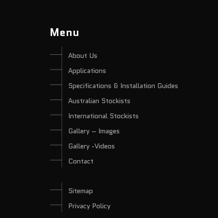
Menu
About Us
Applications
Specifications & Installation Guides
Australian Stockists
International Stockists
Gallery – Images
Gallery -Videos
Contact
Sitemap
Privacy Policy