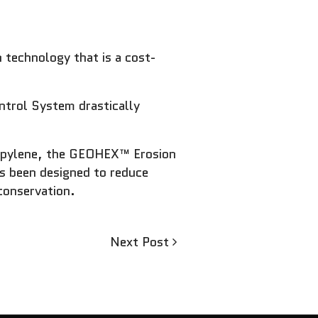
 technology that is a cost-
ntrol System drastically
ropylene, the GEOHEX™ Erosion
as been designed to reduce
conservation.
Next
Next Post
Post