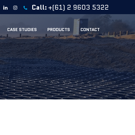
Call:
+(61) 2 9603 5322
CASE STUDIES
PRODUCTS
CONTACT