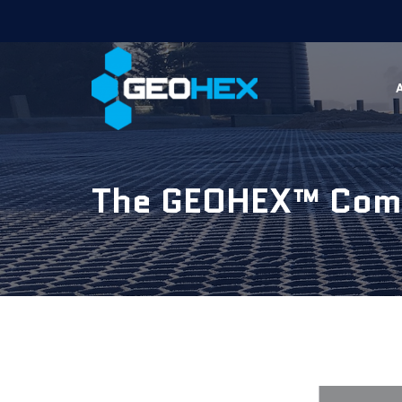
The GEOHEX™ Comp