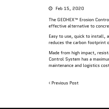
Feb 15, 2020
The GEOHEX™ Erosion Control S
effective alternative to concr
Easy to use, quick to install
reduces the carbon footprint o
Made from high impact, resis
Control System has a maximum
maintenance and logistics cost
Previous
Previous Post
Post
Post
navigation