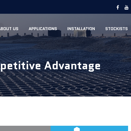
ABOUT US
APPLICATIONS
INSTALLATION
STOCKISTS
etitive Advantage