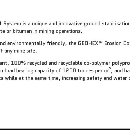
ystem is a unique and innovative ground stabilisation
ete or bitumen in mining operations.
, and environmentally friendly, the GEOHEX™ Erosion Co
f any mine site.
tant, 100% recycled and recyclable co-polymer polyp
2
 load bearing capacity of 1200 tonnes per m
, and h
s while at the same time, increasing safety and water 