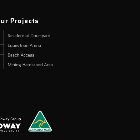
ur Projects
Residential Courtyard
Equestrian Arena
Beach Access
Mining Hardstand Area