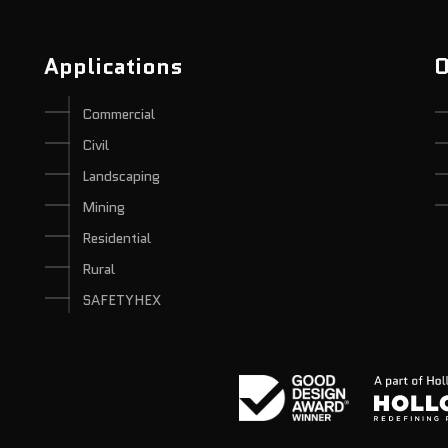
Applications
O
Commercial
Civil
Landscaping
Mining
Residential
Rural
SAFETYHEX