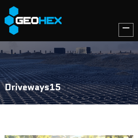
Driveways15