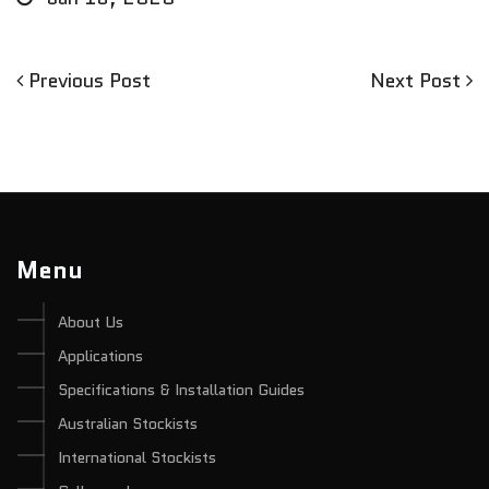
Previous
Next
Previous Post
Next Post
Post
Post
Post
navigation
Menu
About Us
Applications
Specifications & Installation Guides
Australian Stockists
International Stockists