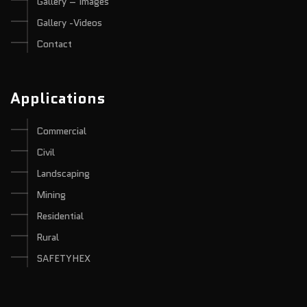
Gallery – Images
Gallery -Videos
Contact
Applications
Commercial
Civil
Landscaping
Mining
Residential
Rural
SAFETYHEX