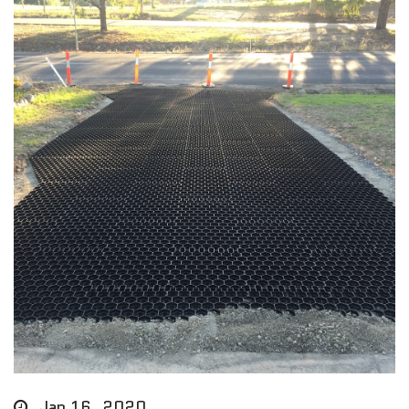
Jan 16, 2020