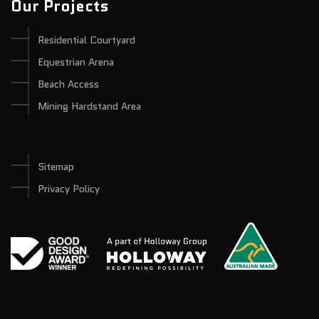
Our Projects
Residential Courtyard
Equestrian Arena
Beach Access
Mining Hardstand Area
Sitemap
Privacy Policy